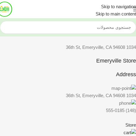
Skip to navigation
Skip to main content
1034 36th St, Emeryville, CA 94608
Emeryville Store
Address
1034 36th St, Emeryville, CA 94608
(148) 555-0185
Store