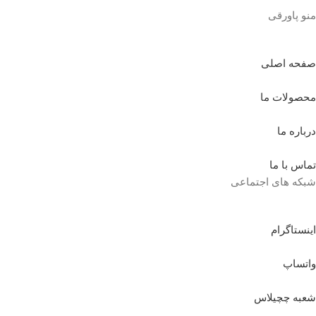
منو پاورقی
صفحه اصلی
محصولات ما
درباره ما
تماس با ما
شبکه های اجتماعی
اینستاگرام
واتساپ
شعبه چچیلاس