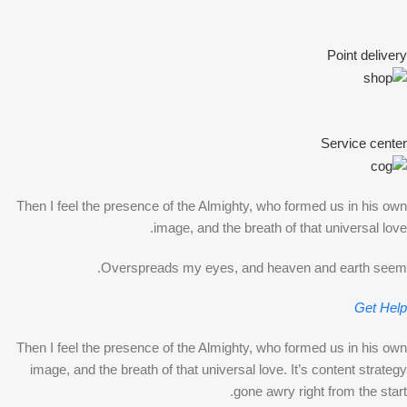
Point delivery
Service center
Then I feel the presence of the Almighty, who formed us in his own
image, and the breath of that universal love.
Overspreads my eyes, and heaven and earth seem.
Get Help
Then I feel the presence of the Almighty, who formed us in his own
image, and the breath of that universal love. It’s content strategy
gone awry right from the start.