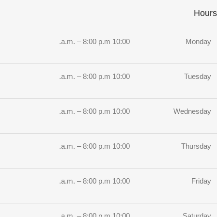
Hours
10:00 a.m. – 8:00 p.m.
Monday
10:00 a.m. – 8:00 p.m.
Tuesday
10:00 a.m. – 8:00 p.m.
Wednesday
10:00 a.m. – 8:00 p.m.
Thursday
10:00 a.m. – 8:00 p.m.
Friday
10:00 a.m. – 8:00 p.m.
Saturday