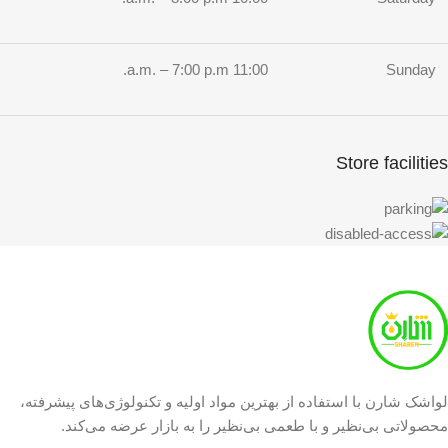
11:00 a.m. – 7:00 p.m.
Sunday
Store facilities
لواشک شارن با استفاده از بهترین مواد اولیه و تکنولوژی‌های پیشرفته،
محصولاتی بی‌نظیر و با طعمی بی‌نظیر را به بازار عرضه می‌کند.